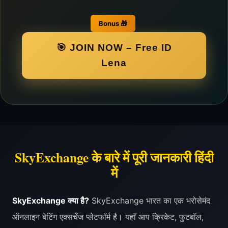
Bonus 🎁
🎯 JOIN NOW – Free ID
Lena
SkyExchange के बारे में पूरी जानकारी हिंदी
में
SkyExchange क्या है?
SkyExchange भारत का एक भरोसेमंद
ऑनलाइन बेटिंग एक्सचेंज प्लेटफॉर्म है। यहाँ आप क्रिकेट, फुटबॉल,