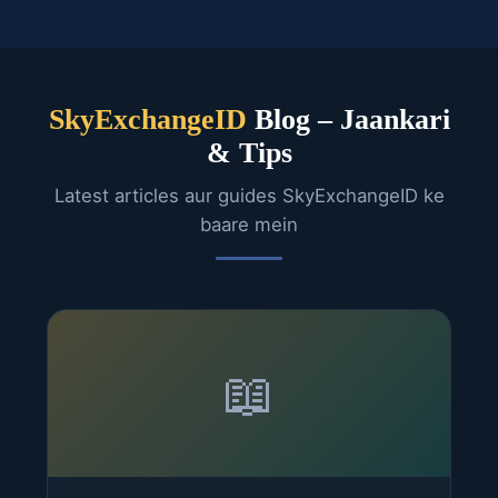
SkyExchangeID
Blog – Jaankari
& Tips
Latest articles aur guides SkyExchangeID ke
baare mein
📖