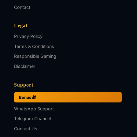
Contact
Legal
Privacy Policy
Terms & Conditions
Responsible Gaming
Disclaimer
Support
Bonus 🎁
WhatsApp Support
Telegram Channel
Contact Us