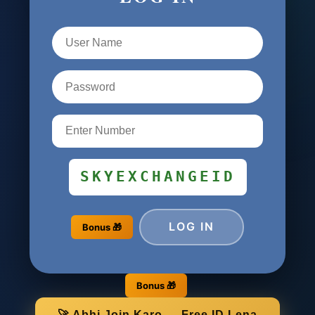
SKYEXCHANGEID
LOG IN
Bonus 🎁
Bonus 🎁
🚀 Abhi Join Karo — Free ID Lena