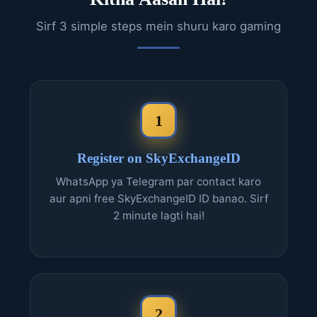
Sirf 3 simple steps mein shuru karo gaming
1
Register on SkyExchangeID
WhatsApp ya Telegram par contact karo
aur apni free SkyExchangeID ID banao. Sirf
2 minute lagti hai!
2