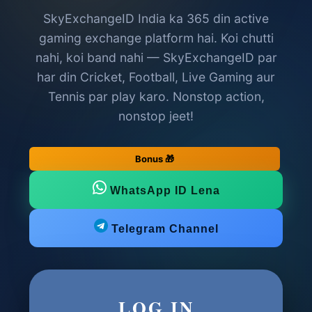
SkyExchangeID India ka 365 din active
gaming exchange platform hai. Koi chutti
nahi, koi band nahi — SkyExchangeID par
har din Cricket, Football, Live Gaming aur
Tennis par play karo. Nonstop action,
nonstop jeet!
Bonus 🎁
WhatsApp ID Lena
Telegram Channel
LOG IN