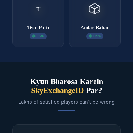
🃏
🎲
Teen Patti
Andar Bahar
🔴 LIVE
🔴 LIVE
Kyun Bharosa Karein
SkyExchangeID
Par?
Lakhs of satisfied players can't be wrong