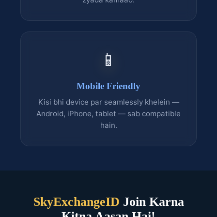
📱
Mobile Friendly
Kisi bhi device par seamlessly khelein —
Android, iPhone, tablet — sab compatible
hain.
SkyExchangeID
Join Karna
Kitna Aasan Hai!