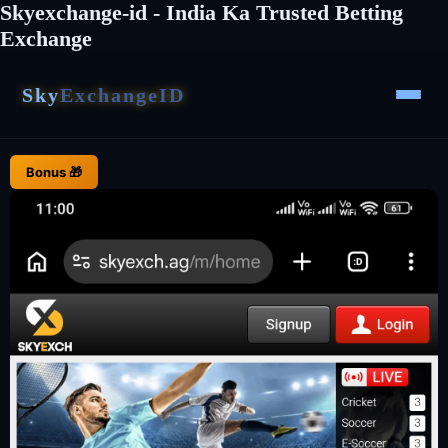
Skyexchange-id - India Ka Trusted Betting
Exchange
Sky
ExchangeID
Bonus 🎁