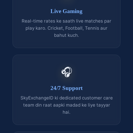
Live Gaming
Real-time rates ke saath live matches par
play karo. Cricket, Football, Tennis aur
bahut kuch.
🎧
24/7 Support
SkyExchangeID ki dedicated customer care
team din raat aapki madad ke liye tayyar
hai.