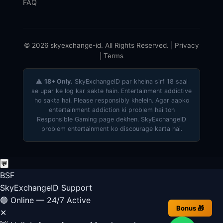
FAQ
© 2026 skyexchange-id. All Rights Reserved. |
Privacy
|
Terms
⚠️
18+ Only.
SkyExchangeID par khelna sirf 18 saal
se upar ke log kar sakte hain. Entertainment addictive
ho sakta hai. Please responsibly khelein. Agar aapko
entertainment addiction ki problem hai toh
Responsible Gaming
page dekhen. SkyExchangeID
problem entertainment ko discourage karta hai.
💬
BSF
SkyExchangeID Support
🟢 Online — 24/7 Active
Bonus 🎁
✕