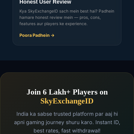
Honest User Review
Kya SkyExchangeID sach mein best hai? Padhein
hamare honest review mein — pros, cons,
features aur players ke experience.
Poora Padhein →
Join 6 Lakh+ Players on
SkyExchangeID
India ka sabse trusted platform par aaj hi
apni gaming journey shuru karo. Instant ID,
best rates, fast withdrawal!