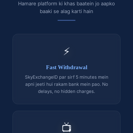
Hamare platform ki khas baatein jo aapko
baaki se alag karti hain
⚡
Fast Withdrawal
SkyExchangeID par sirf 5 minutes mein
apni jeeti hui rakam bank mein pao. No
delays, no hidden charges.
📺