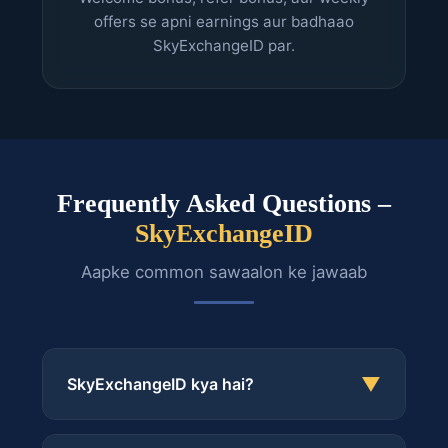
offers se apni earnings aur badhaao
SkyExchangeID par.
Frequently Asked Questions –
SkyExchangeID
Aapke common sawaalon ke jawaab
▼
SkyExchangeID kya hai?