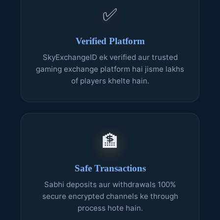
✅
Verified Platform
SkyExchangeID ek verified aur trusted
gaming exchange platform hai jisme lakhs
of players khelte hain.
🏦
Safe Transactions
Sabhi deposits aur withdrawals 100%
secure encrypted channels ke through
process hote hain.