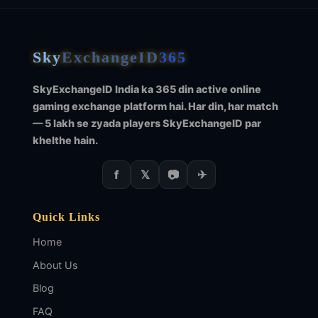
Sky
ExchangeID
365
SkyExchangeID India ka 365 din active online
gaming exchange platform hai. Har din, har match
— 5 lakh se zyada players SkyExchangeID par
khelthe hain.
f
𝕏
📷
✈
Quick Links
Home
About Us
Blog
FAQ