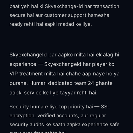
baat yeh hai ki Skyexchange-id har transaction
secure hai aur customer support hamesha
ready rehti hai aapki madad ke liye.
SkyexchangeId par aapko milta hai ek alag hi
experience — Skyexchangeid har player ko
VIP treatment milta hai chahe aap naye ho ya
purane. Humari dedicated team 24 ghante
aapki service ke liye tayyar rehti hai.
Security humare liye top priority hai — SSL
encryption, verified accounts, aur regular
security audits ke saath aapka experience safe