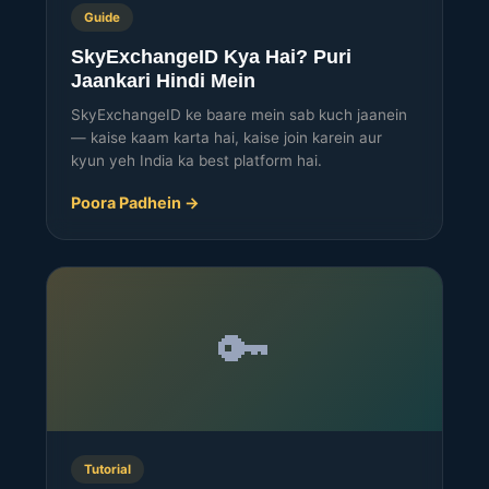
Guide
SkyExchangeID Kya Hai? Puri
Jaankari Hindi Mein
SkyExchangeID ke baare mein sab kuch jaanein
— kaise kaam karta hai, kaise join karein aur
kyun yeh India ka best platform hai.
Poora Padhein →
🔑
Tutorial