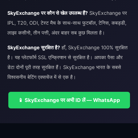
SkyExchange पर कौन से खेल उपलब्ध हैं?
SkyExchange पर
IPL, T20, ODI, टेस्ट मैच के साथ-साथ फुटबॉल, टेनिस, कबड्डी,
लाइव कसीनो, तीन पत्ती, अंदर बाहर सब कुछ मिलता है।
SkyExchange सुरक्षित है?
हाँ, SkyExchange 100% सुरक्षित
है। यह प्लेटफॉर्म SSL एन्क्रिप्शन से सुरक्षित है। आपका पैसा और
डेटा दोनों पूरी तरह सुरक्षित हैं। SkyExchange भारत के सबसे
विश्वसनीय बेटिंग एक्सचेंज में से एक है।
📱 SkyExchange पर अभी ID लें — WhatsApp