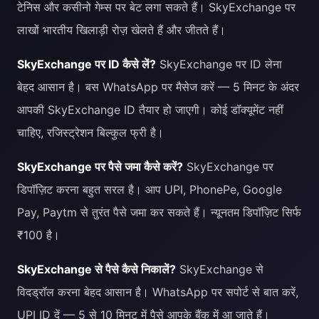
टेनिस और कसीनो गेम्स पर बेट लगा सकते हैं। SkyExchange पर
लाखों भारतीय खिलाड़ी रोज़ खेलते हैं और जीतते हैं।
SkyExchange पर ID कैसे लें?
SkyExchange पर ID लेना
बेहद आसान है। बस WhatsApp पर मैसेज करें — 5 मिनट के अंदर
आपकी SkyExchange ID तैयार हो जाएगी। कोई डॉक्यूमेंट नहीं
चाहिए, रजिस्ट्रेशन बिल्कुल फ्री है।
SkyExchange पर पैसे जमा कैसे करें?
SkyExchange पर
डिपॉज़िट करना बहुत सरल है। आप UPI, PhonePe, Google
Pay, Paytm से तुरंत पैसे जमा कर सकते हैं। न्यूनतम डिपॉज़िट सिर्फ
₹100 है।
SkyExchange से पैसे कैसे निकालें?
SkyExchange से
विदड्रॉल करना बेहद आसान है। WhatsApp पर सपोर्ट से बात करें,
UPI ID दें — 5 से 10 मिनट में पैसे आपके बैंक में आ जाते हैं।