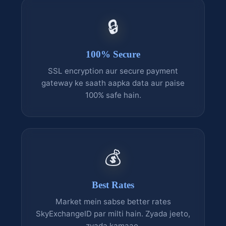
🔒
100% Secure
SSL encryption aur secure payment
gateway ke saath aapka data aur paise
100% safe hain.
💰
Best Rates
Market mein sabse better rates
SkyExchangeID par milti hain. Zyada jeeto,
zyada kamaao.