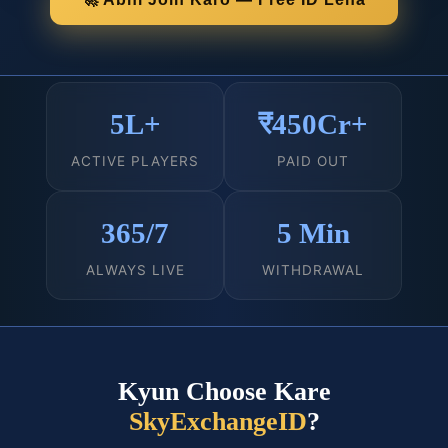
5L+
₹450Cr+
ACTIVE PLAYERS
PAID OUT
365/7
5 Min
ALWAYS LIVE
WITHDRAWAL
Kyun Choose Kare
SkyExchangeID
?