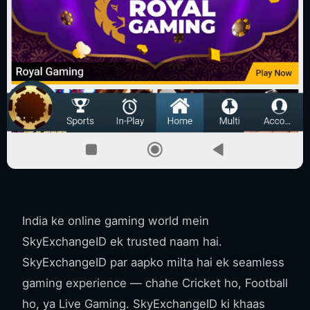
India ke online gaming world mein
SkyExchangeID ek trusted naam hai.
SkyExchangeID par aapko milta hai ek seamless
gaming experience — chahe Cricket ho, Football
ho, ya Live Gaming. SkyExchangeID ki khaas