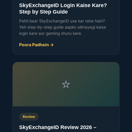
SkyExchangeID Login Kaise Kare?
Step by Step Guide
Pehli baar SkyExchangeID use kar rahe hain?
Yeh step-by-step guide aapko sikhayegi kaise
login kare aur gaming shuru kare.
Poora Padhein →
⭐
Review
SkyExchangeID Review 2026 –