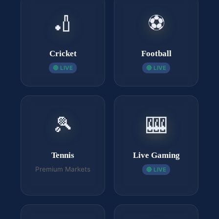
🏏
⚽
Cricket
Football
🔴 LIVE
🔴 LIVE
🎾
🎰
Tennis
Live Gaming
Premium Markets
🔴 LIVE