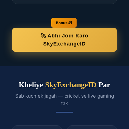
Bonus 🎁
🚀 Abhi Join Karo
SkyExchangeID
Kheliye
SkyExchangeID
Par
Sab kuch ek jagah — cricket se live gaming
tak