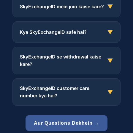
▼
SkyExchangeID mein join kaise kare?
▼
Kya SkyExchangeID safe hai?
SkyExchangeID se withdrawal kaise
▼
kare?
SkyExchangeID customer care
▼
number kya hai?
Aur Questions Dekhein →