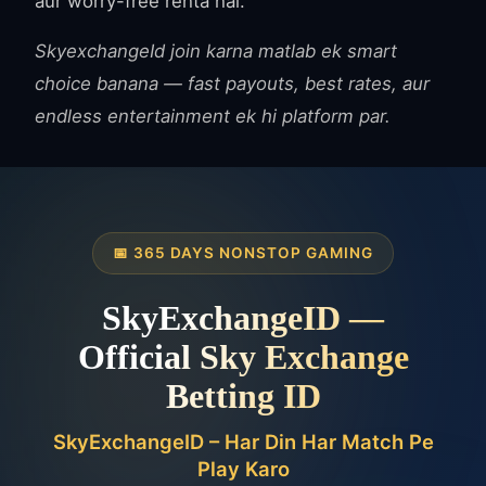
aur worry-free rehta hai.
SkyexchangeId join karna matlab ek smart
choice banana — fast payouts, best rates, aur
endless entertainment ek hi platform par.
📅 365 DAYS NONSTOP GAMING
SkyExchangeID
—
Official Sky Exchange
Betting ID
SkyExchangeID
– Har Din
Har Match
Pe
Play Karo