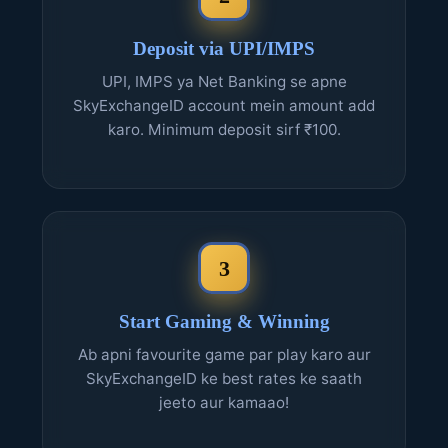
Deposit via UPI/IMPS
UPI, IMPS ya Net Banking se apne
SkyExchangeID account mein amount add
karo. Minimum deposit sirf ₹100.
3
Start Gaming & Winning
Ab apni favourite game par play karo aur
SkyExchangeID ke best rates ke saath
jeeto aur kamaao!