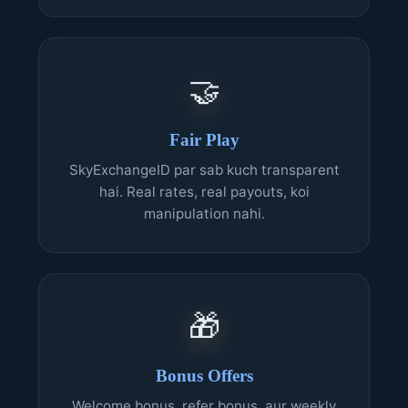
🤝
Fair Play
SkyExchangeID par sab kuch transparent
hai. Real rates, real payouts, koi
manipulation nahi.
🎁
Bonus Offers
Welcome bonus, refer bonus, aur weekly